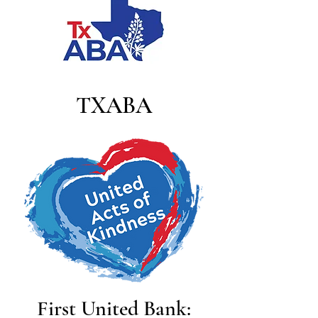
TXABA
First United Bank: