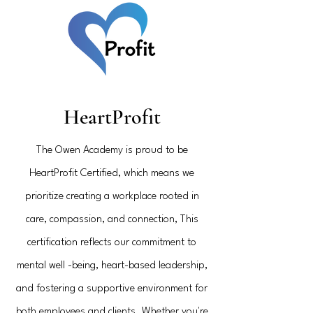
HeartProfit
The Owen Academy is proud to be
HeartProfit Certified, which means we
prioritize creating a workplace rooted in
care,
compassion, and connection, This
certification reflects our commitment to
mental well -being, heart-based leadership,
and fostering a supportive environment for
both employees and clients. Whether you're