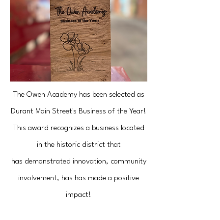
The Owen Academy has been selected as
Durant Main Street's Business of the Year!
This award recognizes a business located
in the historic district that
has
demonstrated innovation, community
involvement, has has made a positive
impact!