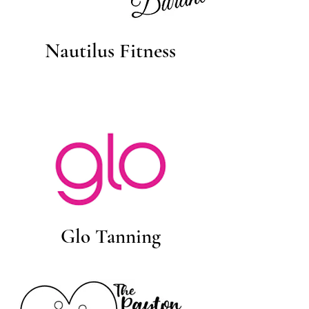
Nautilus Fitness
Glo Tanning