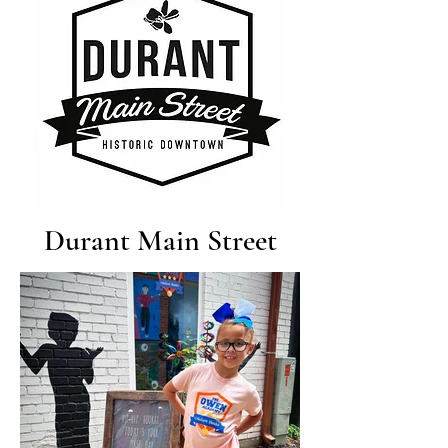
Durant Main Street