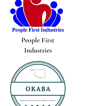
People First
Industries