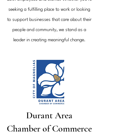
seeking a fulfilling place to work or looking
to support businesses that care about their
people and community, we stand as a
leader in creating meaningful change.
Durant Area
Chamber of Commerce