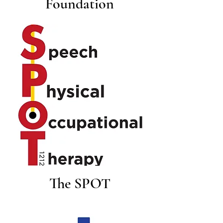
Foundation
The SPOT