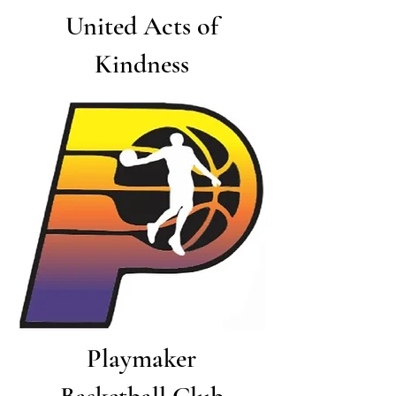
United Acts of
Kindness
Playmaker