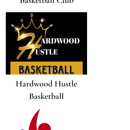
Basketball Club
Hardwood Hustle
Basketball