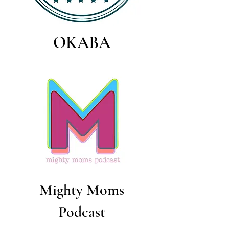
OKABA
Mighty Moms
Podcast