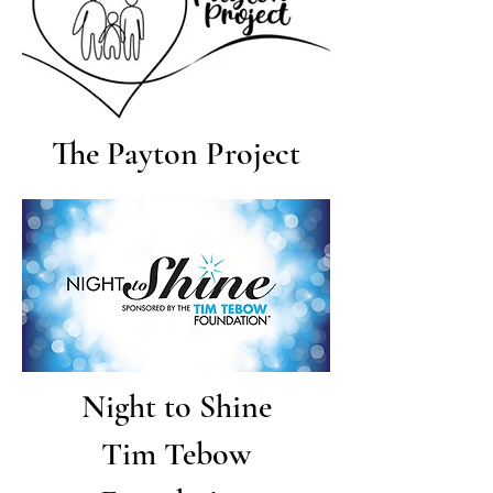
The Payton Project
Night to Shine
Tim Tebow