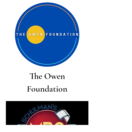
The Owen
Foundation