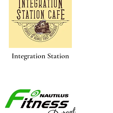
Integration Station